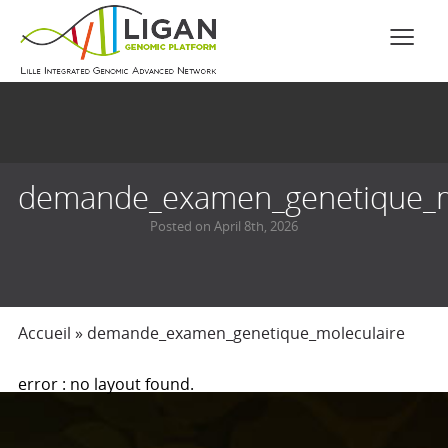
demande_examen_genetique_m
Posted on April 8th, 2026
Accueil
»
demande_examen_genetique_moleculaire
error : no layout found.