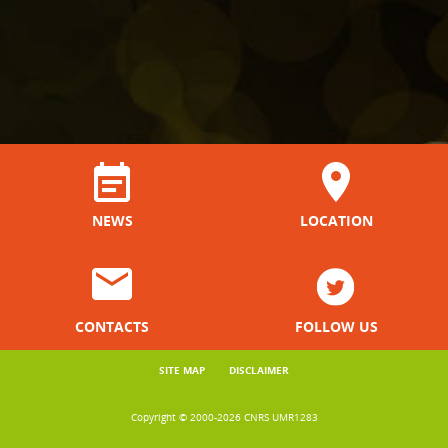
NEWS
LOCATION
CONTACTS
FOLLOW US
SITE MAP
DISCLAIMER
Copyright © 2000-2026 CNRS UMR1283