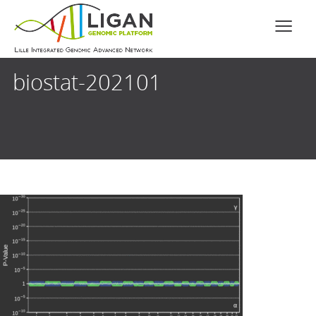
biostat-202101