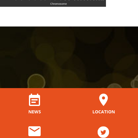
NEWS
LOCATION