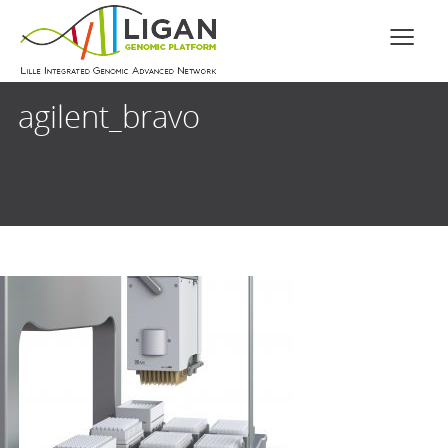
agilent_bravo