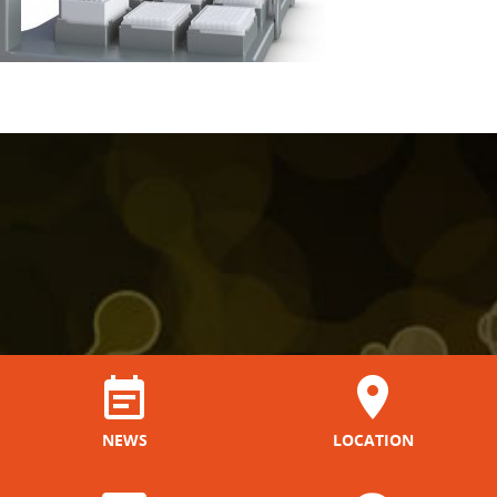
NEWS
LOCATION