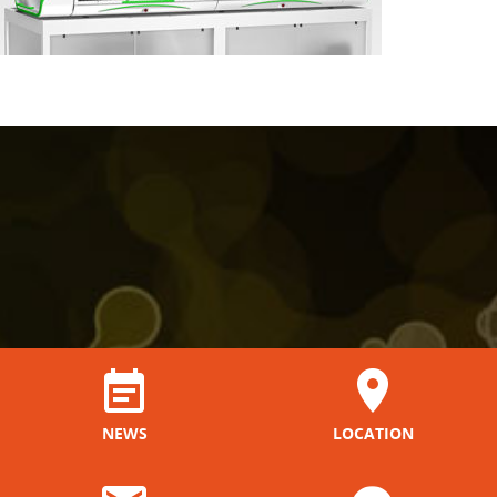
NEWS
LOCATION