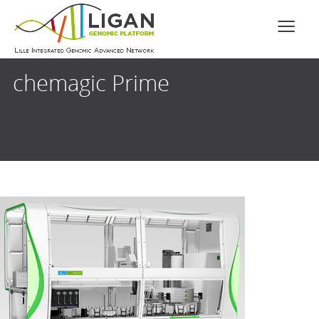
chemagic Prime