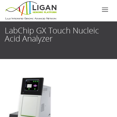
LabChip GX Touch Nucleic
Acid Analyzer