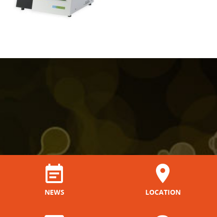
NEWS
LOCATION