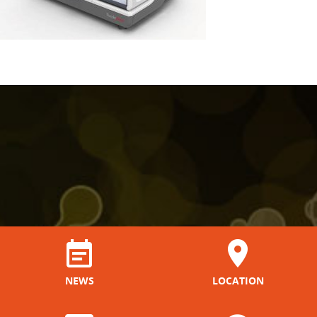
NEWS
LOCATION