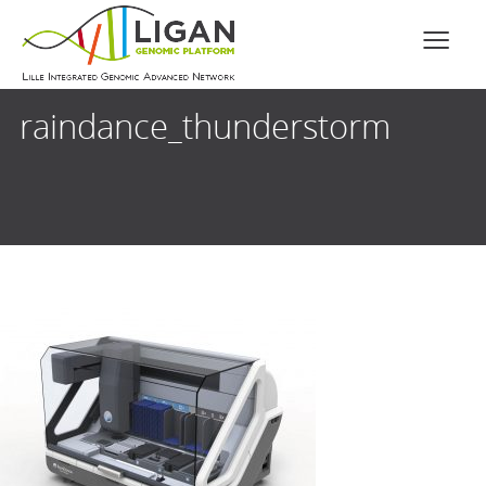
raindance_thunderstorm