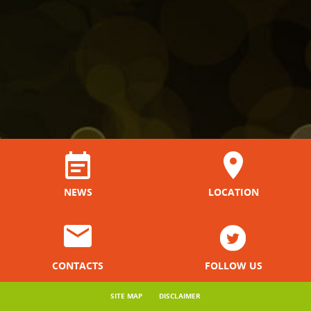
NEWS
LOCATION
CONTACTS
FOLLOW US
SITE MAP
DISCLAIMER