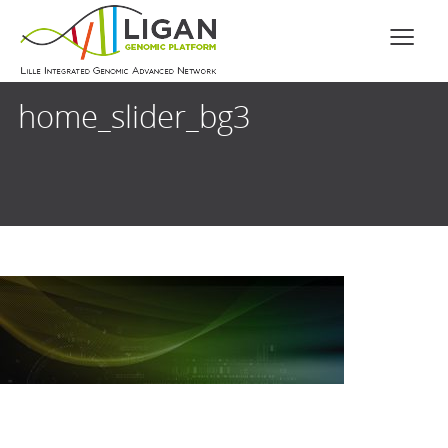
home_slider_bg3