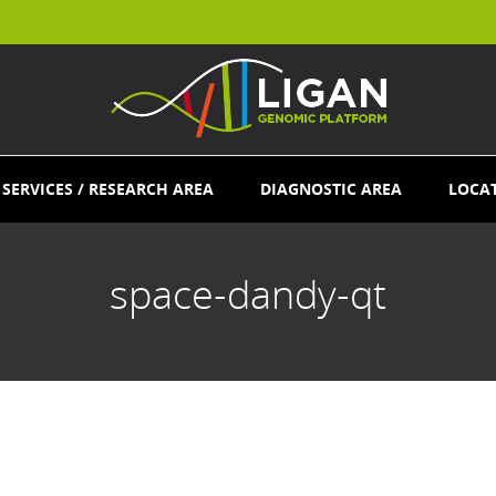
SERVICES / RESEARCH AREA
DIAGNOSTIC AREA
LOCA
space-dandy-qt