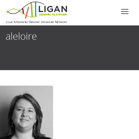
aleloire