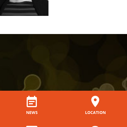
NEWS
LOCATION