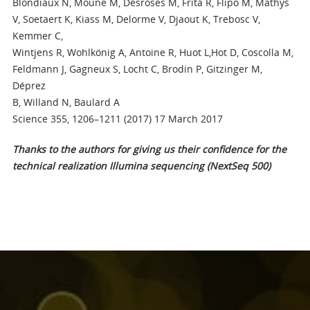
Blondiaux N, Moune M, Desroses M, Frita R, Flipo M, Mathys
V, Soetaert K, Kiass M, Delorme V, Djaout K, Trebosc V,
Kemmer C,
Wintjens R, Wohlkönig A, Antoine R, Huot L,Hot D, Coscolla M,
Feldmann J, Gagneux S, Locht C, Brodin P, Gitzinger M,
Déprez
B, Willand N, Baulard A
Science 355, 1206–1211 (2017) 17 March 2017
Thanks to the authors for giving us their confidence for the
technical realization Illumina sequencing (NextSeq 500)