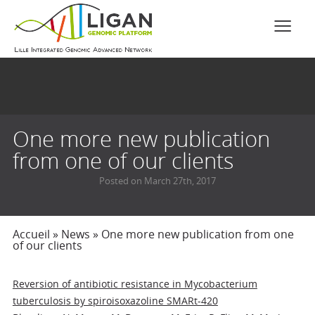
One more new publication
from one of our clients
Posted on March 27th, 2017
Accueil
»
News
»
One more new publication from one
of our clients
Reversion of antibiotic resistance in Mycobacterium
tuberculosis by spiroisoxazoline SMARt-420