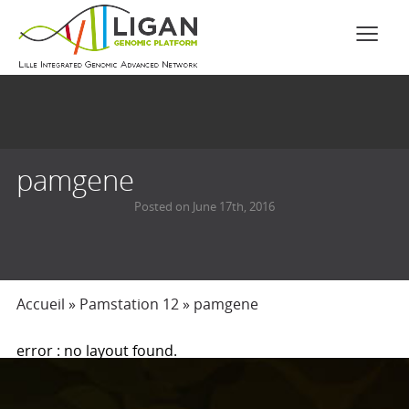
pamgene
Posted on June 17th, 2016
Accueil
»
Pamstation 12
»
pamgene
error : no layout found.