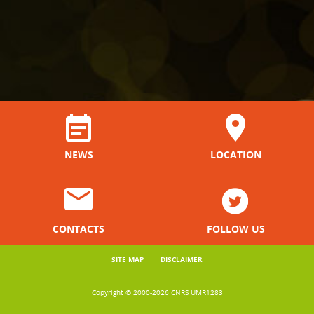
NEWS
LOCATION
CONTACTS
FOLLOW US
SITE MAP
DISCLAIMER
Copyright © 2000-2026 CNRS UMR1283