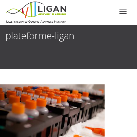
plateforme-ligan