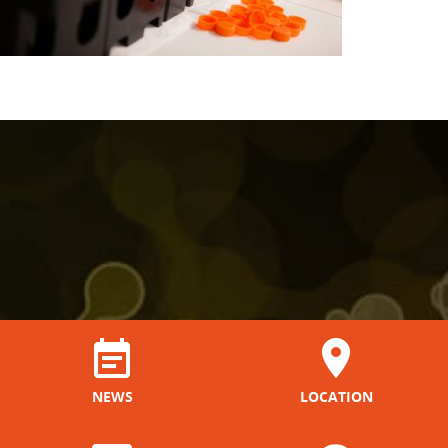
NEWS
LOCATION