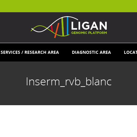
SERVICES / RESEARCH AREA
DIAGNOSTIC AREA
LOCA
Inserm_rvb_blanc