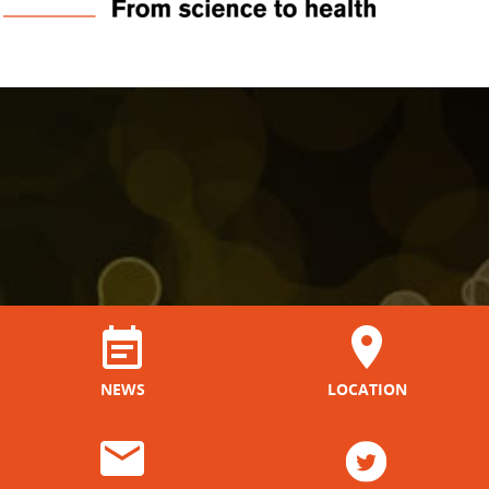
NEWS
LOCATION