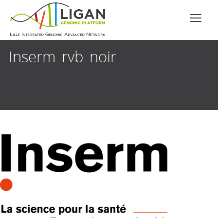
Inserm_rvb_noir