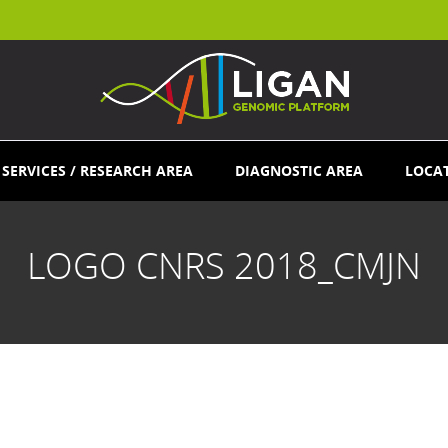
SERVICES / RESEARCH AREA
DIAGNOSTIC AREA
LOCA
LOGO CNRS 2018_CMJN