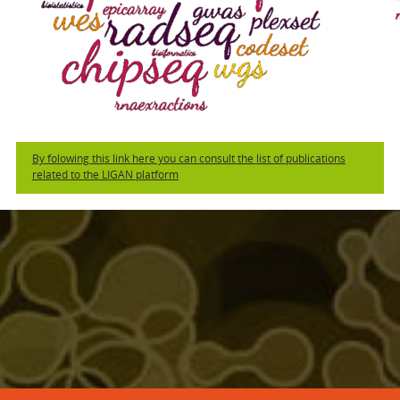
By folowing this link here you can consult the list of publications
related to the LIGAN platform