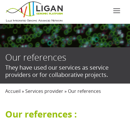
Our references
They have used our services as service
providers or for collaborative projects.
Accueil
»
Services provider
»
Our references
Our references :