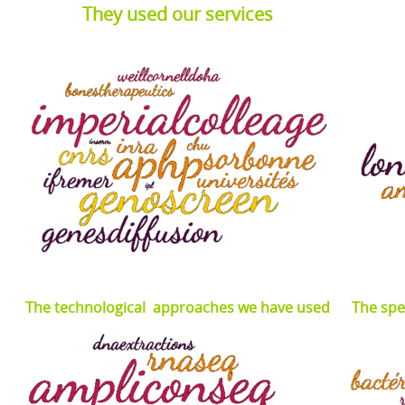
They used our services
The technological approaches we have used
The spe