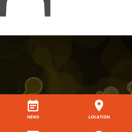
NEWS
LOCATION