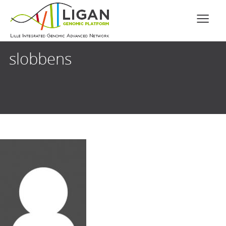
slobbens