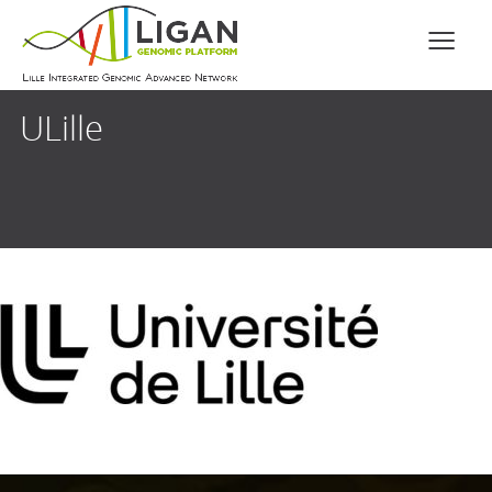
ULille