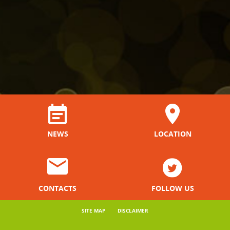
NEWS
LOCATION
CONTACTS
FOLLOW US
SITE MAP
DISCLAIMER